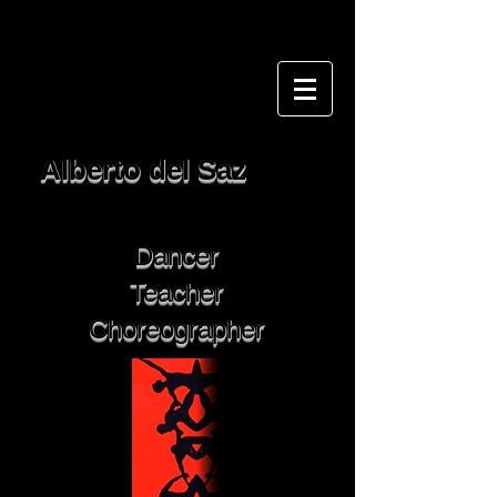
Alberto del Saz
Dancer
Teacher
Choreographer